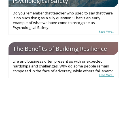
Psychological Safety
Do you remember that teacher who used to say that there
is no such thing as a silly question? That is an early
example of what we have come to recognise as
Psychological Safety.
Read More...
The Benefits of Building Resilience
Life and business often present us with unexpected
hardships and challenges. Why do some people remain
composed in the face of adversity, while others fall apart?
Read More...