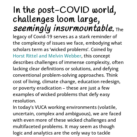
In the post-COVID world,
With our Bespoke Solutions, we collaborate with you to
challenges loom large,
undertake a thorough assessment of your training needs,
organisational hurdles, and strategic objectives.
seemingly insurmountable.
The
legacy of Covid-19 serves as a stark reminder of
Learn More
the complexity of issues we face, embodying what
scholars term as ‘wicked problems’. Coined by
Horst Rittel and Melvin Webber
, this concept
describes challenges of immense complexity, often
lacking clear definitions or solutions, and defying
conventional problem-solving approaches. Think
cost of living, climate change, education redesign,
or poverty eradication – these are just a few
examples of wicked problems that defy easy
resolution.
In today’s VUCA working environments (volatile,
uncertain, complex and ambiguous), we are faced
with even more of these wicked challenges and
multifaceted problems. It may seem as though
logic and analytics are the only way to tackle