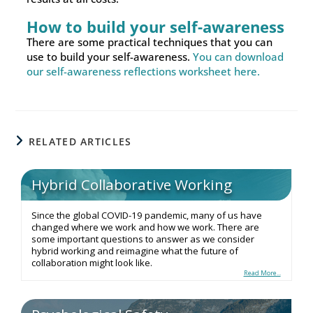
How to build your self-awareness
There are some practical techniques that you can
use to build your self-awareness.
You can download
our self-awareness reflections worksheet here.
RELATED ARTICLES
Hybrid Collaborative Working
Since the global COVID-19 pandemic, many of us have
changed where we work and how we work. There are
some important questions to answer as we consider
hybrid working and reimagine what the future of
collaboration might look like.
Read More...