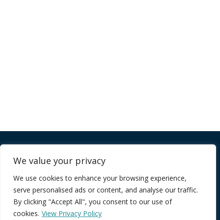
Company
We value your privacy
We use cookies to enhance your browsing experience,
FAQ
serve personalised ads or content, and analyse our traffic.
Terms of Service
By clicking "Accept All", you consent to our use of
Privacy Policy
cookies.
View Privacy Policy