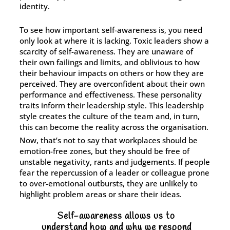
identity.
To see how important self-awareness is, you need
only look at where it is lacking. Toxic leaders show a
scarcity of self-awareness. They are unaware of
their own failings and limits, and oblivious to how
their behaviour impacts on others or how they are
perceived. They are overconfident about their own
performance and effectiveness. These personality
traits inform their leadership style. This leadership
style creates the culture of the team and, in turn,
this can become the reality across the organisation.
Now, that’s not to say that workplaces should be
emotion-free zones, but they should be free of
unstable negativity, rants and judgements. If people
fear the repercussion of a leader or colleague prone
to over-emotional outbursts, they are unlikely to
highlight problem areas or share their ideas.
Self-awareness allows us to
understand how and why we respond