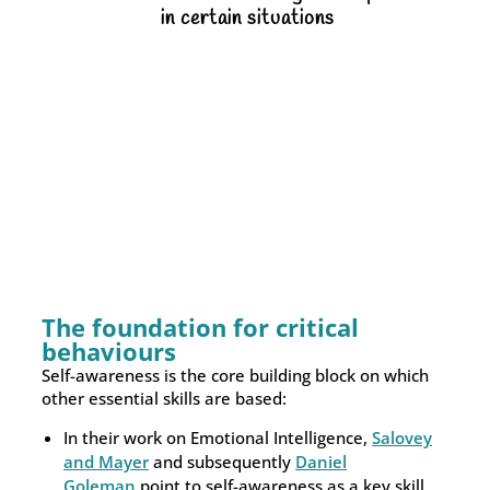
in certain situations
The foundation for critical
behaviours
Self-awareness is the core building block on which
other essential skills are based:
In their work on Emotional Intelligence,
Salovey
and Mayer
and subsequently
Daniel
Goleman
point to self-awareness as a key skill