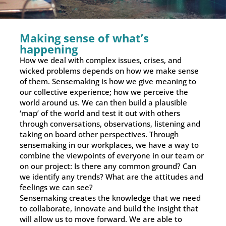
Making sense of what’s
happening
How we deal with complex issues, crises, and
wicked problems depends on how we make sense
of them. Sensemaking is how we give meaning to
our collective experience; how we perceive the
world around us. We can then build a plausible
‘map’ of the world and test it out with others
through conversations, observations, listening and
taking on board other perspectives. Through
sensemaking in our workplaces, we have a way to
combine the viewpoints of everyone in our team or
on our project: Is there any common ground? Can
we identify any trends? What are the attitudes and
feelings we can see?
Sensemaking creates the knowledge that we need
to collaborate, innovate and build the insight that
will allow us to move forward. We are able to