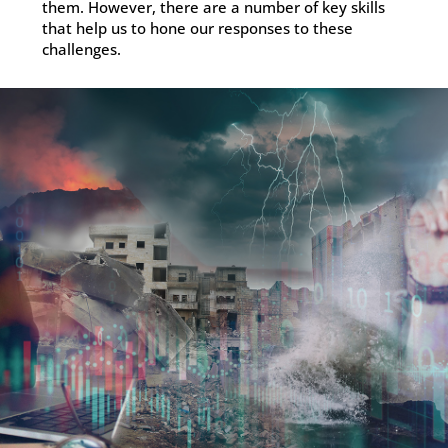
them. However, there are a number of key skills
that help us to hone our responses to these
challenges.