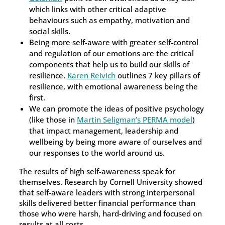
which links with other critical adaptive
behaviours such as empathy, motivation and
social skills.
Being more self-aware with greater self-control
and regulation of our emotions are the critical
components that help us to build our skills of
resilience.
Karen Reivich
outlines 7 key pillars of
resilience, with emotional awareness being the
first.
We can promote the ideas of positive psychology
(like those in
Martin Seligman’s PERMA model
)
that impact management, leadership and
wellbeing by being more aware of ourselves and
our responses to the world around us.
The results of high self-awareness speak for
themselves. Research by Cornell University showed
that self-aware leaders with strong interpersonal
skills delivered better financial performance than
those who were harsh, hard-driving and focused on
results at all costs.