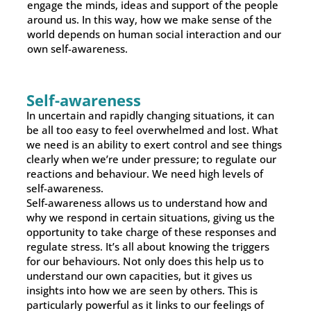
engage the minds, ideas and support of the people
around us. In this way, how we make sense of the
world depends on human social interaction and our
own self-awareness.
Self-awareness
In uncertain and rapidly changing situations, it can
be all too easy to feel overwhelmed and lost. What
we need is an ability to exert control and see things
clearly when we’re under pressure; to regulate our
reactions and behaviour. We need high levels of
self-awareness.
Self-awareness allows us to understand how and
why we respond in certain situations, giving us the
opportunity to take charge of these responses and
regulate stress. It’s all about knowing the triggers
for our behaviours. Not only does this help us to
understand our own capacities, but it gives us
insights into how we are seen by others. This is
particularly powerful as it links to our feelings of