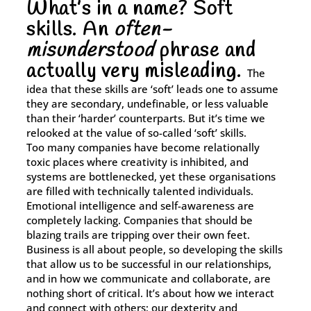
What’s in a name? Soft
skills. An
often-
With our Bespoke Solutions, we collaborate with you to
undertake a thorough assessment of your training needs,
misunderstood
phrase and
organisational hurdles, and strategic objectives.
actually very misleading.
The
idea that these skills are ‘soft’ leads one to assume
Learn More
they are secondary, undefinable, or less valuable
than their ‘harder’ counterparts. But it’s time we
relooked at the value of so-called ‘soft’ skills.
Too many companies have become relationally
toxic places where creativity is inhibited, and
systems are bottlenecked, yet these organisations
are filled with technically talented individuals.
Emotional intelligence and self-awareness are
completely lacking. Companies that should be
blazing trails are tripping over their own feet.
Business is all about people, so developing the skills
that allow us to be successful in our relationships,
and in how we communicate and collaborate, are
nothing short of critical. It’s about how we interact
and connect with others; our dexterity and