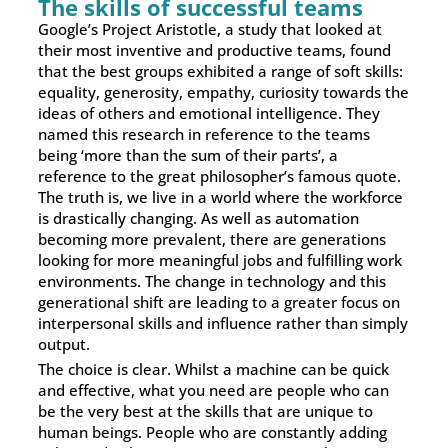
The skills of successful teams
Google’s Project Aristotle, a study that looked at
their most inventive and productive teams, found
that the best groups exhibited a range of soft skills:
equality, generosity, empathy, curiosity towards the
ideas of others and emotional intelligence. They
named this research in reference to the teams
being ‘more than the sum of their parts’, a
reference to the great philosopher’s famous quote.
The truth is, we live in a world where the workforce
is drastically changing. As well as automation
becoming more prevalent, there are generations
looking for more meaningful jobs and fulfilling work
environments. The change in technology and this
generational shift are leading to a greater focus on
interpersonal skills and influence rather than simply
output.
The choice is clear. Whilst a machine can be quick
and effective, what you need are people who can
be the very best at the skills that are unique to
human beings. People who are constantly adding