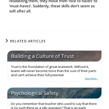
relabelling them, they move from ‘nice to haves’ to
‘must-haves’. Suddenly, these skills don’t seem so
soft after all.
RELATED ARTICLES
Building a Culture of Trust
Trust is the foundation of great teamwork. Without it,
teams will never become more than the sum of their parts
and can’t achieve their full potential.
Read More...
Psychological Safety
Do you remember that teacher who used to say that there
is no such thing as a silly question? That is an early