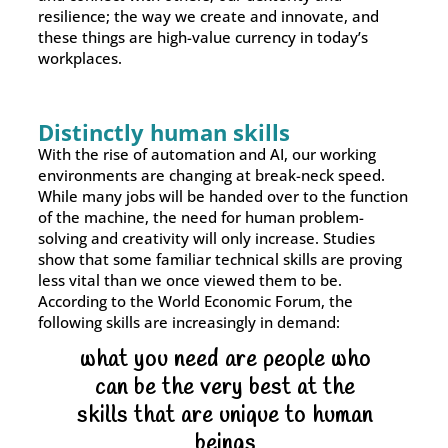
resilience; the way we create and innovate, and
these things are high-value currency in today’s
workplaces.
Distinctly human skills
With the rise of automation and AI, our working
environments are changing at break-neck speed.
While many jobs will be handed over to the function
of the machine, the need for human problem-
solving and creativity will only increase. Studies
show that some familiar technical skills are proving
less vital than we once viewed them to be.
According to the World Economic Forum, the
following skills are increasingly in demand:
what you need are people who
can be the very best at the
skills that are unique to human
beings