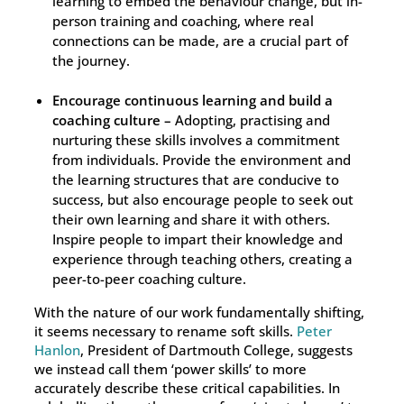
learning to embed the behaviour change, but in-
person training and coaching, where real
connections can be made, are a crucial part of
the journey.
Encourage continuous learning and build a
coaching culture –
Adopting, practising and
nurturing these skills involves a commitment
from individuals. Provide the environment and
the learning structures that are conducive to
success, but also encourage people to seek out
their own learning and share it with others.
Inspire people to impart their knowledge and
experience through teaching others, creating a
peer-to-peer coaching culture.
With the nature of our work fundamentally shifting,
it seems necessary to rename soft skills.
Peter
Hanlon
, President of Dartmouth College, suggests
we instead call them ‘power skills’ to more
accurately describe these critical capabilities. In