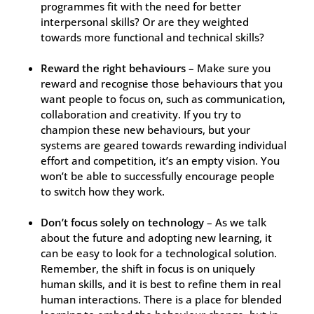
programmes fit with the need for better
interpersonal skills? Or are they weighted
towards more functional and technical skills?
Reward the right behaviours
– Make sure you
reward and recognise those behaviours that you
want people to focus on, such as communication,
collaboration and creativity. If you try to
champion these new behaviours, but your
systems are geared towards rewarding individual
effort and competition, it’s an empty vision. You
won’t be able to successfully encourage people
to switch how they work.
Don’t focus solely on technology
– As we talk
about the future and adopting new learning, it
can be easy to look for a technological solution.
Remember, the shift in focus is on uniquely
human skills, and it is best to refine them in real
human interactions. There is a place for blended