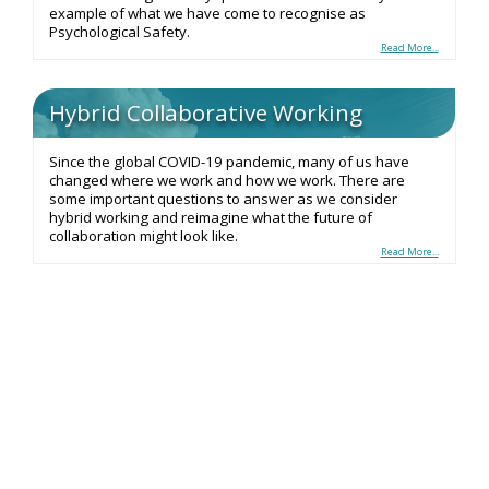
example of what we have come to recognise as
Psychological Safety.
Read More...
Hybrid Collaborative Working
Since the global COVID-19 pandemic, many of us have
changed where we work and how we work. There are
some important questions to answer as we consider
hybrid working and reimagine what the future of
collaboration might look like.
Read More...