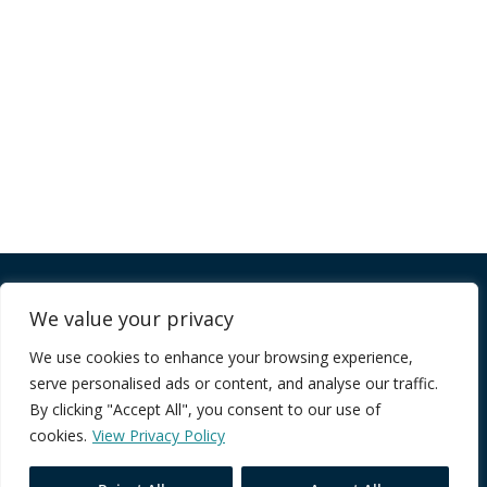
Company
We value your privacy
We use cookies to enhance your browsing experience,
FAQ
serve personalised ads or content, and analyse our traffic.
Terms of Service
By clicking "Accept All", you consent to our use of
Privacy Policy
cookies.
View Privacy Policy