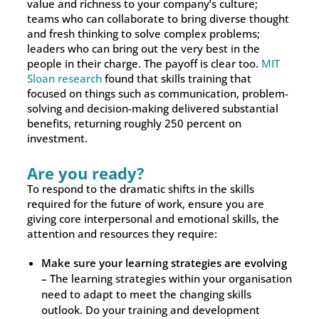
value and richness to your company’s culture;
teams who can collaborate to bring diverse thought
and fresh thinking to solve complex problems;
leaders who can bring out the very best in the
people in their charge. The payoff is clear too.
MIT
Sloan research
found that skills training that
focused on things such as communication, problem-
solving and decision-making delivered substantial
benefits, returning roughly 250 percent on
investment.
Are you ready?
To respond to the dramatic shifts in the skills
required for the future of work, ensure you are
giving core interpersonal and emotional skills, the
attention and resources they require:
Make sure your learning strategies are evolving
–
The learning strategies within your organisation
need to adapt to meet the changing skills
outlook. Do your training and development