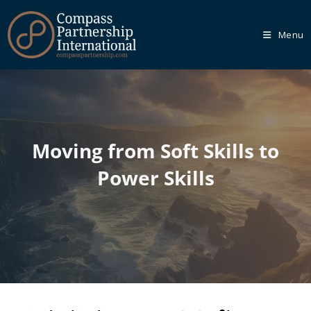
Menu
Our
Core
Programmes
Moving from Soft Skills to
We recognise that every organisation is unique, which is
Power Skills
why we empower you to tailor your learning journey
through one of our Core Programmes.
Learn More
Our
Bespoke
Solutions