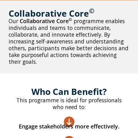
©
Collaborative Core
With our Bespoke Solutions, we collaborate with you to
undertake a thorough assessment of your training needs,
©
Our
Collaborative Core
programme enables
organisational hurdles, and strategic objectives.
individuals and teams to communicate,
collaborate, and innovate effectively. By
increasing self-awareness and understanding
Learn More
others, participants make better decisions and
take purposeful actions towards achieving
their goals.
Who Can Benefit?
This programme is ideal for professionals
who need to:
Engage stakeholders more effectively.