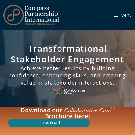
Menu
Transformational
Our
Core
Programmes
Stakeholder Engagement
Achieve better results by building
We recognise that every organisation is unique, which is
confidence, enhancing skills, and creating
why we empower you to tailor your learning journey
through one of our Core Programmes.
value in stakeholder interactions.
Learn More
©
Download our
Collaborative Core
Brochure here:
Download
Our
Bespoke
Solutions