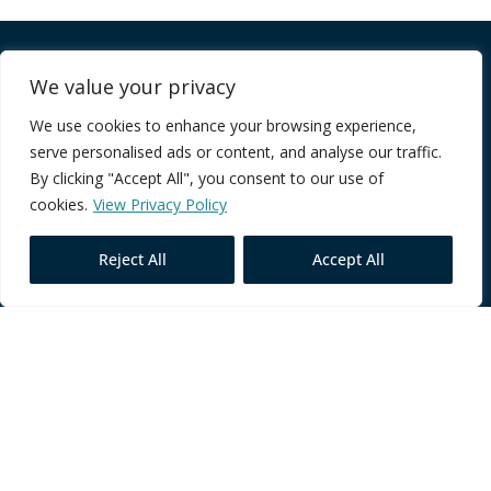
Company
We value your privacy
We use cookies to enhance your browsing experience,
FAQ
serve personalised ads or content, and analyse our traffic.
Terms of Service
By clicking "Accept All", you consent to our use of
Privacy Policy
cookies.
View Privacy Policy
Reject All
Accept All
Core Programmes
Individual Impact
Team Performance
Leadership Excellence
Contact