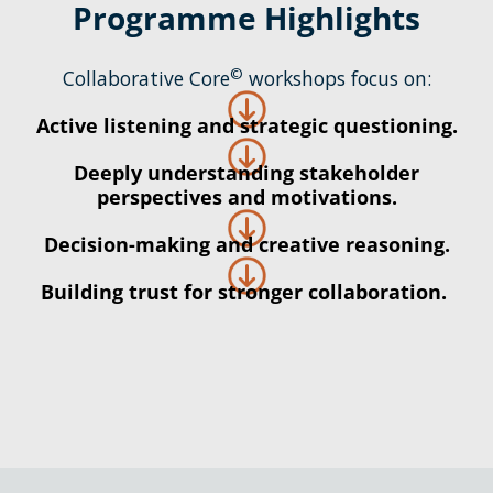
Programme Highlights
©
Collaborative Core
workshops focus on:
Active listening and strategic questioning.
Deeply understanding stakeholder
perspectives and motivations.
Decision-making and creative reasoning.
Building trust for stronger collaboration.