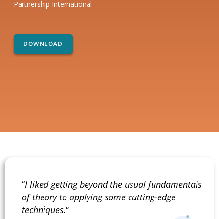
Partnership International
“
I liked getting beyond the usual fundamentals
of theory to applying some cutting-edge
techniques.
“