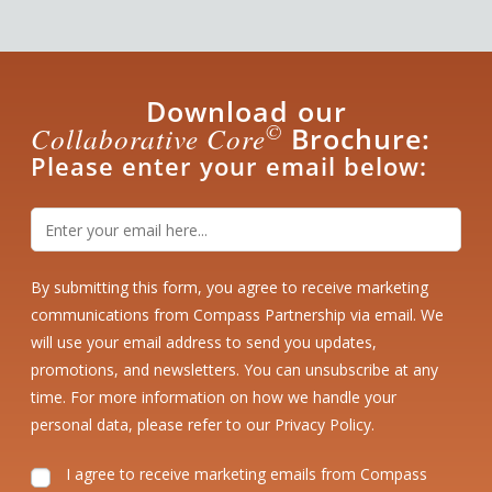
Download our
©
Collaborative Core
Brochure:
Please enter your email below:
By submitting this form, you agree to receive marketing
communications from Compass Partnership via email. We
will use your email address to send you updates,
promotions, and newsletters. You can unsubscribe at any
time. For more information on how we handle your
personal data, please refer to our
Privacy Policy
.
I agree to receive marketing emails from Compass