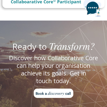
©
Collaboarative Core
Participant
Transform?
Ready to
Discover how Collaborative Core
can help your organisation
achieve its goals. Get in
touch today.
discovery
Book a
call