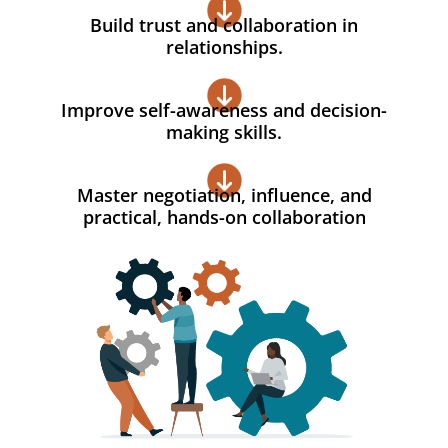
Build trust and collaboration in
relationships.
Improve self-awareness and decision-
making skills.
Master negotiation, influence, and
practical, hands-on collaboration