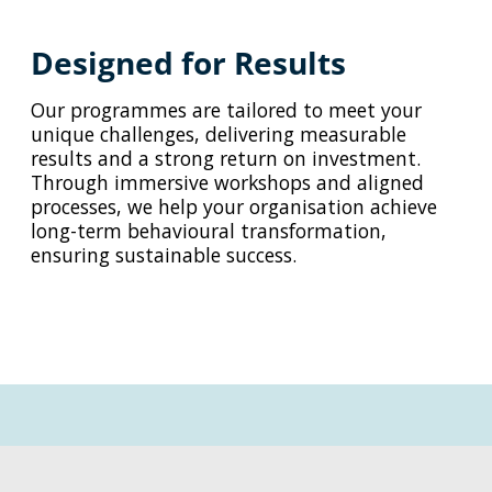
Designed for Results
Our programmes are tailored to meet your
unique challenges, delivering measurable
results and a strong return on investment.
Through immersive workshops and aligned
processes, we help your organisation achieve
long-term behavioural transformation,
ensuring sustainable success.