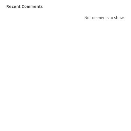
Recent Comments
No comments to show.