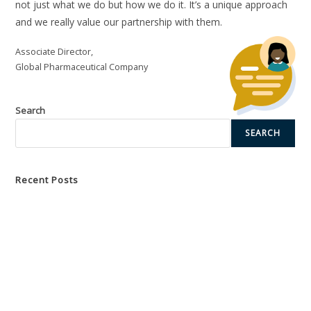
not just what we do but how we do it. It’s a unique approach
and we really value our partnership with them.
With our Bespoke Solutions, we collaborate with you to
undertake a thorough assessment of your training needs,
Associate Director,
organisational hurdles, and strategic objectives.
Global Pharmaceutical Company
Learn More
Search
SEARCH
Recent Posts
Unlocking the Power of Global Collaboration
Empowering Leaders Through Strategic Coaching Development
Transformative Training Events for Market Access Success
Accelerating Strategic Business Partnership Success with Team
Building
Creating a Comprehensive Capabilities Framework