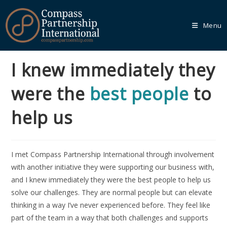
Menu
I knew immediately they
Our
Core
were the
best people
to
Programmes
help us
We recognise that every organisation is unique, which is
why we empower you to tailor your learning journey
through one of our Core Programmes.
I met Compass Partnership International through involvement
Learn More
with another initiative they were supporting our business with,
and I knew immediately they were the best people to help us
solve our challenges. They are normal people but can elevate
thinking in a way I’ve never experienced before. They feel like
Our
Bespoke
part of the team in a way that both challenges and supports
Solutions