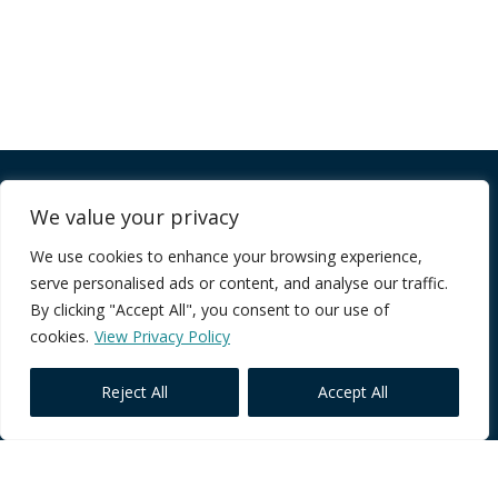
Company
We value your privacy
We use cookies to enhance your browsing experience,
FAQ
serve personalised ads or content, and analyse our traffic.
Terms of Service
By clicking "Accept All", you consent to our use of
Privacy Policy
cookies.
View Privacy Policy
Reject All
Accept All
Core Programmes
Individual Impact
Team Performance