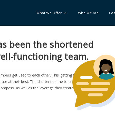
What We Offer
Who We Are
Cas
s been the shortened
well-functioning team.
mbers get used to each other. This ‘getting to know each other’ time
rate at their best. The shortened time to create well-functioning
ompass, as well as the leverage they created by applying a consisten
O
e