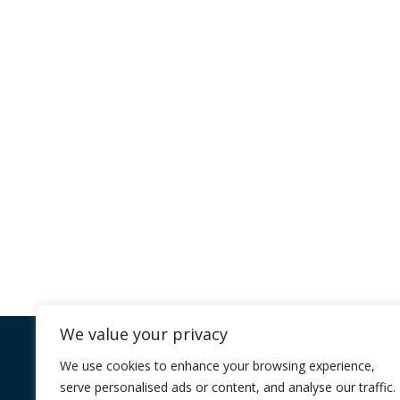
Program
We recognise that every organisation is
why we empower you to tailor your le
through one of our Core Prog
Learn More
We value your privacy
Company
Core Programmes
We use cookies to enhance your browsing experience,
serve personalised ads or content, and analyse our traffic.
FAQ
Individual Impact