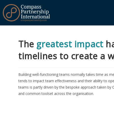
The
greatest impact
ha
timelines to create a 
Building well-functioning teams normally takes time as me
tends to impact team effectiveness and their ability to ope
teams is partly driven by the bespoke approach taken by C
and common toolset across the organisation.
Our
Cor