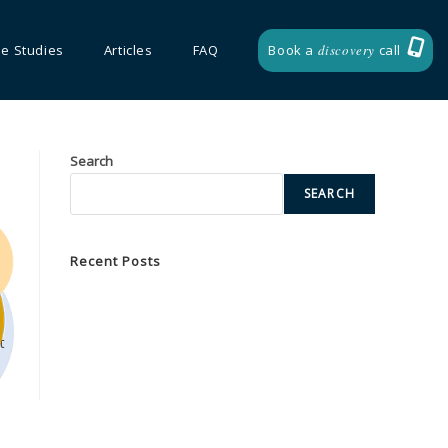
e Studies
Articles
FAQ
Book a
discovery
call
Search
SEARCH
Recent Posts
Unlocking the Power of Global Collaboration
Empowering Leaders Through Strategic Coaching
t
Development
Transformative Training Events for Market Access
Success
ur
Bespoke
Accelerating Strategic Business Partnership
Success with Team Building