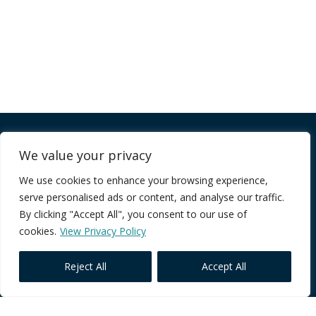
Company
We value your privacy
We use cookies to enhance your browsing experience,
FAQ
serve personalised ads or content, and analyse our traffic.
Terms of Service
By clicking "Accept All", you consent to our use of
Privacy Policy
cookies.
View Privacy Policy
Reject All
Accept All
Core Programmes
Individual Impact