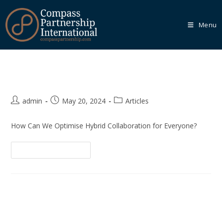
Menu
Hybrid Collaborative Working
Our
Core
Programmes
admin
May 20, 2024
Articles
We recognise that every organisation is unique, which is
why we empower you to tailor your learning journey
How Can We Optimise Hybrid Collaboration for Everyone?
through one of our Core Programmes.
Continue Reading
Learn More
Our
Bespoke
Solutions