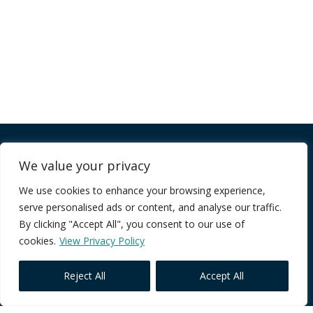
Company
We value your privacy
We use cookies to enhance your browsing experience,
FAQ
serve personalised ads or content, and analyse our traffic.
Terms of Service
By clicking "Accept All", you consent to our use of
Privacy Policy
cookies.
View Privacy Policy
Reject All
Accept All
Core Programmes