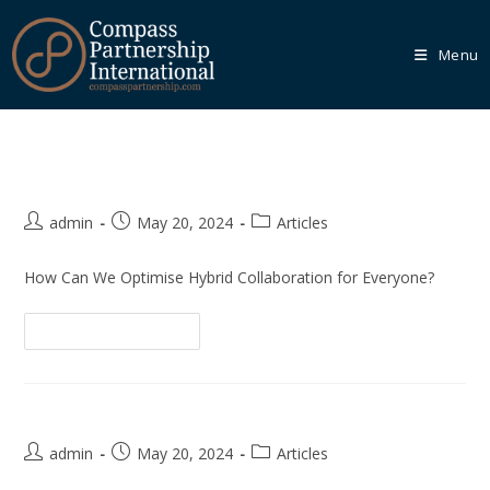
Menu
Hybrid Collaborative Working
Our
Core
Programmes
admin
May 20, 2024
Articles
We recognise that every organisation is unique, which is
why we empower you to tailor your learning journey
How Can We Optimise Hybrid Collaboration for Everyone?
through one of our Core Programmes.
Continue Reading
Learn More
How to Build an Innovative Team
Our
admin
May 20, 2024
Articles
Bespoke
Solutions