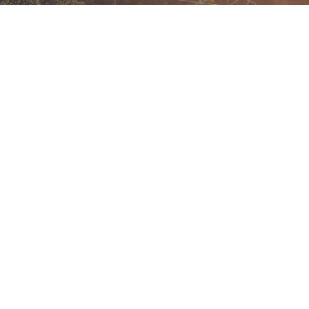
With our Bespoke Solutions, we collaborate with you to
undertake a thorough assessment of your training needs,
organisational hurdles, and strategic objectives.
Learn More