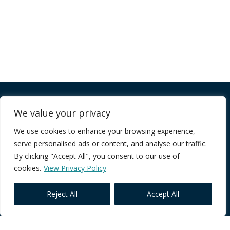
Company
We value your privacy
We use cookies to enhance your browsing experience,
FAQ
serve personalised ads or content, and analyse our traffic.
Terms of Service
By clicking "Accept All", you consent to our use of
Privacy Policy
cookies.
View Privacy Policy
Reject All
Accept All
Core Programmes
Individual Impact