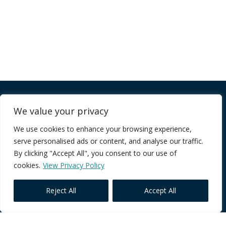
Company
We value your privacy
We use cookies to enhance your browsing experience,
FAQ
serve personalised ads or content, and analyse our traffic.
Terms of Service
By clicking "Accept All", you consent to our use of
Privacy Policy
cookies.
View Privacy Policy
Reject All
Accept All
Core Programmes
Individual Impact