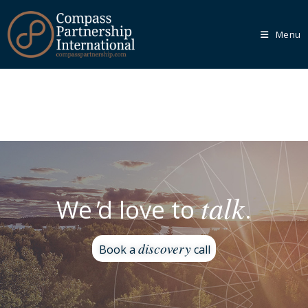
Menu
Our
Core
Programmes
We recognise that every organisation is unique, which is
why we empower you to tailor your learning journey
through one of our Core Programmes.
talk
We
'
d love to
.
Learn More
discovery
Book a
call
Our
Bespoke
Solutions