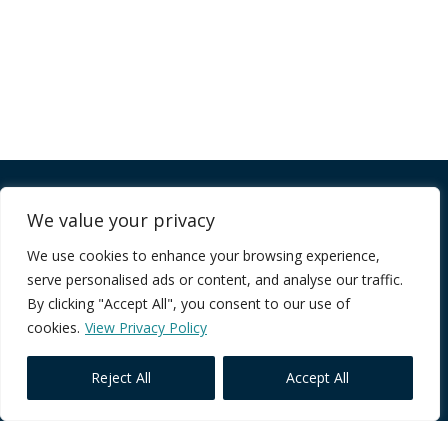
Company
We value your privacy
We use cookies to enhance your browsing experience,
FAQ
serve personalised ads or content, and analyse our traffic.
Terms of Service
By clicking "Accept All", you consent to our use of
Privacy Policy
cookies.
View Privacy Policy
Reject All
Accept All
Core Programmes
Individual Impact